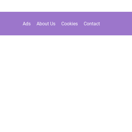
Ads
About Us
Cookies
Contact