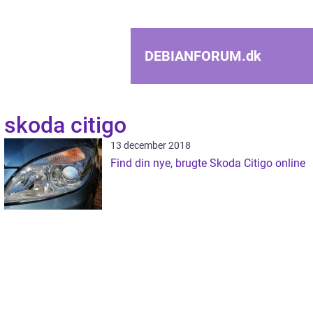
DEBIANFORUM.
dk
skoda citigo
13 december 2018
Find din nye, brugte Skoda Citigo online