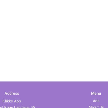
Address
Menu
Ads
About Us