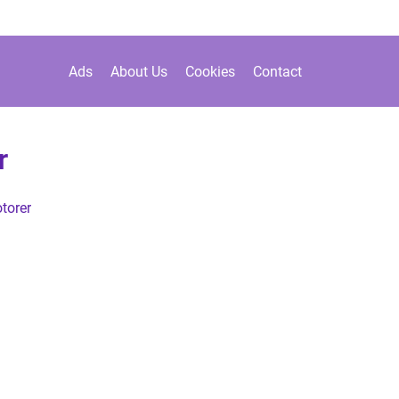
Ads
About Us
Cookies
Contact
r
torer