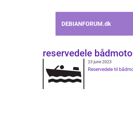
DEBIANFORUM.
dk
reservedele bådmoto
23 june 2023
Reservedele til bådmo