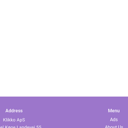
Address
Menu
Ads
About Us